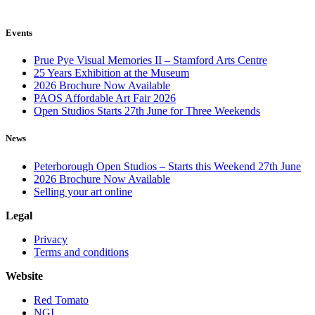
Events
Prue Pye Visual Memories II – Stamford Arts Centre
25 Years Exhibition at the Museum
2026 Brochure Now Available
PAOS Affordable Art Fair 2026
Open Studios Starts 27th June for Three Weekends
News
Peterborough Open Studios – Starts this Weekend 27th June
2026 Brochure Now Available
Selling your art online
Legal
Privacy
Terms and conditions
Website
Red Tomato
NGI