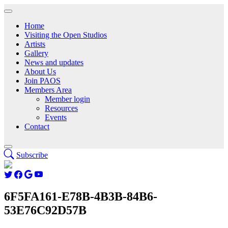
Home
Visiting the Open Studios
Artists
Gallery
News and updates
About Us
Join PAOS
Members Area
Member login
Resources
Events
Contact
Subscribe
6F5FA161-E78B-4B3B-84B6-
53E76C92D57B