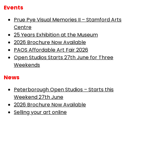
Events
Prue Pye Visual Memories II – Stamford Arts
Centre
25 Years Exhibition at the Museum
2026 Brochure Now Available
PAOS Affordable Art Fair 2026
Open Studios Starts 27th June for Three
Weekends
News
Peterborough Open Studios – Starts this
Weekend 27th June
2026 Brochure Now Available
Selling your art online