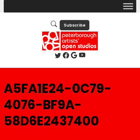
Subscribe
A5FA1E24-0C79-
4076-BF9A-
58D6E2437400