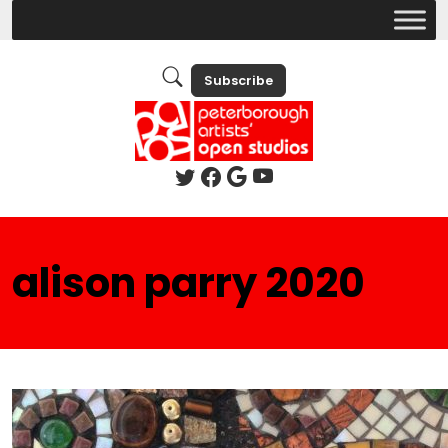
Subscribe
alison parry 2020