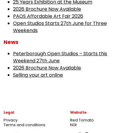
25 Years Exhibition at the Museum
2026 Brochure Now Available
PAOS Affordable Art Fair 2026
Open Studios Starts 27th June for Three
Weekends
News
Peterborough Open Studios – Starts this
Weekend 27th June
2026 Brochure Now Available
Selling your art online
Legal
Website
Privacy
Red Tomato
Terms and conditions
NGI