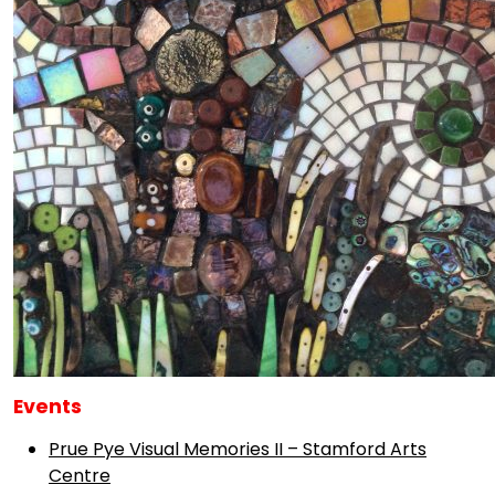
Events
Prue Pye Visual Memories II – Stamford Arts
Centre