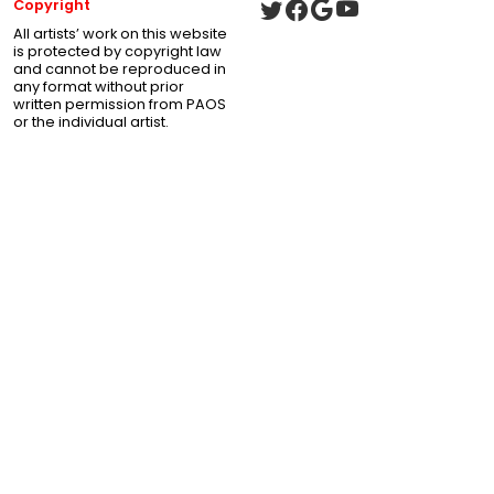
Copyright
All artists’ work on this website
is protected by copyright law
and cannot be reproduced in
any format without prior
written permission from PAOS
or the individual artist.