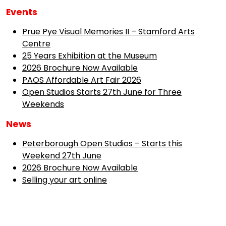
Events
Prue Pye Visual Memories II – Stamford Arts
Centre
25 Years Exhibition at the Museum
2026 Brochure Now Available
PAOS Affordable Art Fair 2026
Open Studios Starts 27th June for Three
Weekends
News
Peterborough Open Studios – Starts this
Weekend 27th June
2026 Brochure Now Available
Selling your art online