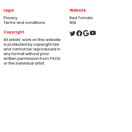
Legal
Website
Privacy
Red Tomato
Terms and conditions
NGI
Copyright
All artists’ work on this website
is protected by copyright law
and cannot be reproduced in
any format without prior
written permission from PAOS
or the individual artist.