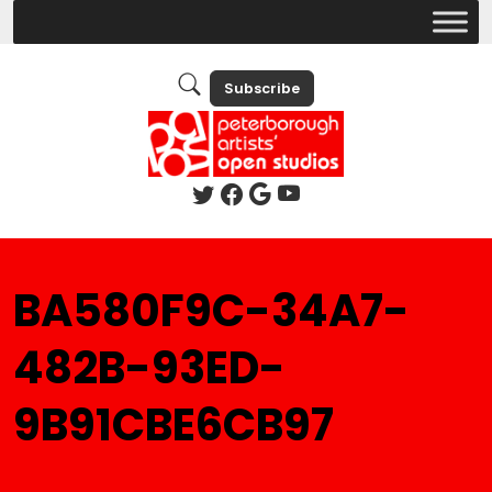
Subscribe
BA580F9C-34A7-
482B-93ED-
9B91CBE6CB97