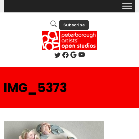
Subscribe
IMG_5373