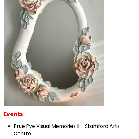
Events
Prue Pye Visual Memories II – Stamford Arts
Centre