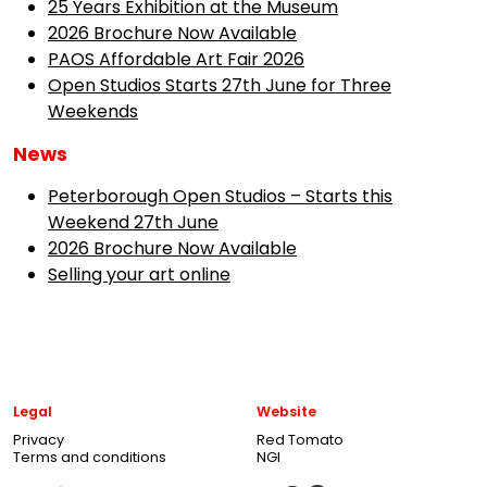
25 Years Exhibition at the Museum
2026 Brochure Now Available
PAOS Affordable Art Fair 2026
Open Studios Starts 27th June for Three
Weekends
News
Peterborough Open Studios – Starts this
Weekend 27th June
2026 Brochure Now Available
Selling your art online
Legal
Website
Privacy
Red Tomato
Terms and conditions
NGI