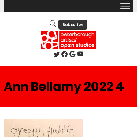
Subscribe
Ann Bellamy 2022 4