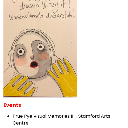
Events
Prue Pye Visual Memories II – Stamford Arts
Centre