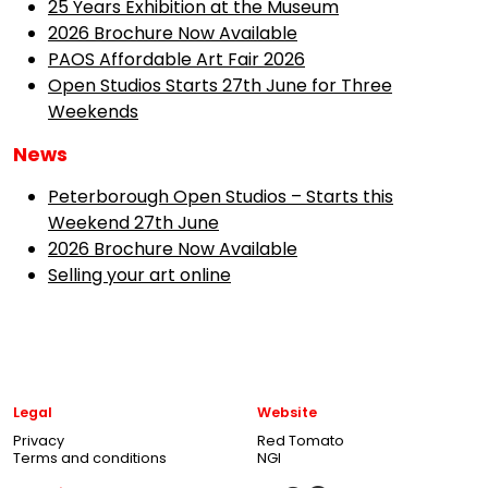
25 Years Exhibition at the Museum
2026 Brochure Now Available
PAOS Affordable Art Fair 2026
Open Studios Starts 27th June for Three
Weekends
News
Peterborough Open Studios – Starts this
Weekend 27th June
2026 Brochure Now Available
Selling your art online
Legal
Website
Privacy
Red Tomato
Terms and conditions
NGI