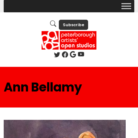
Subscribe
Ann Bellamy