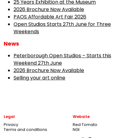
25 Years Exhibition at the Museum
2026 Brochure Now Available
PAOS Affordable Art Fair 2026
Open Studios Starts 27th June for Three
Weekends
News
Peterborough Open Studios – Starts this
Weekend 27th June
2026 Brochure Now Available
Selling your art online
Legal
Website
Privacy
Red Tomato
Terms and conditions
NGI