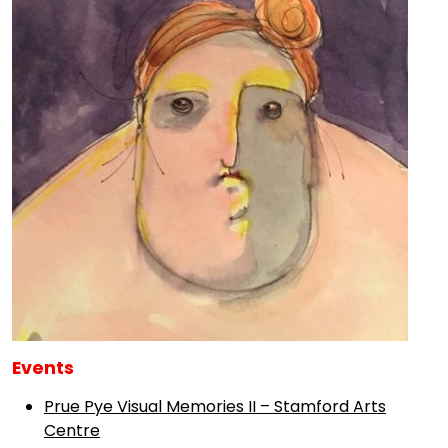
Events
Prue Pye Visual Memories II – Stamford Arts
Centre