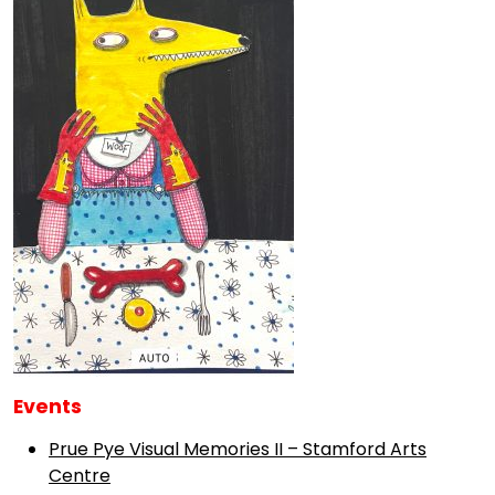
Events
Prue Pye Visual Memories II – Stamford Arts
Centre