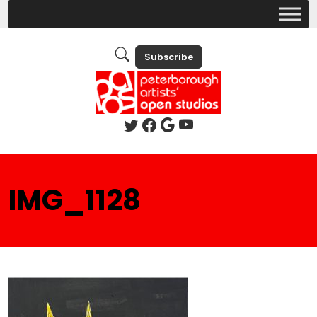
Subscribe
IMG_1128