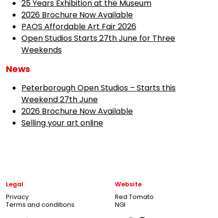
25 Years Exhibition at the Museum
2026 Brochure Now Available
PAOS Affordable Art Fair 2026
Open Studios Starts 27th June for Three
Weekends
News
Peterborough Open Studios – Starts this
Weekend 27th June
2026 Brochure Now Available
Selling your art online
Legal
Website
Privacy
Red Tomato
Terms and conditions
NGI