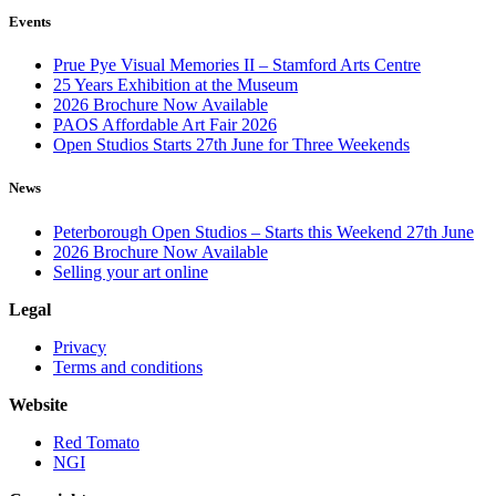
Events
Prue Pye Visual Memories II – Stamford Arts Centre
25 Years Exhibition at the Museum
2026 Brochure Now Available
PAOS Affordable Art Fair 2026
Open Studios Starts 27th June for Three Weekends
News
Peterborough Open Studios – Starts this Weekend 27th June
2026 Brochure Now Available
Selling your art online
Legal
Privacy
Terms and conditions
Website
Red Tomato
NGI