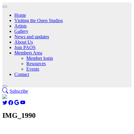
Home
Visiting the Open Studios
Artists
Gallery
News and updates
About Us
Join PAOS
Members Area
Member login
Resources
Events
Contact
Subscribe
IMG_1990