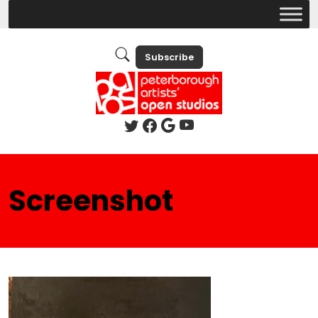
Subscribe
Screenshot