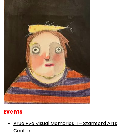
Events
Prue Pye Visual Memories II – Stamford Arts
Centre