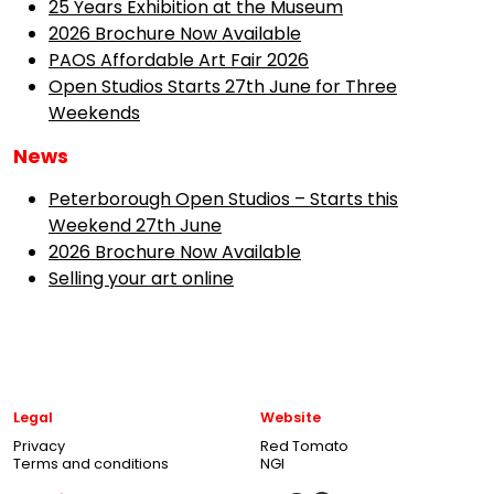
25 Years Exhibition at the Museum
2026 Brochure Now Available
PAOS Affordable Art Fair 2026
Open Studios Starts 27th June for Three
Weekends
News
Peterborough Open Studios – Starts this
Weekend 27th June
2026 Brochure Now Available
Selling your art online
Legal
Website
Privacy
Red Tomato
Terms and conditions
NGI