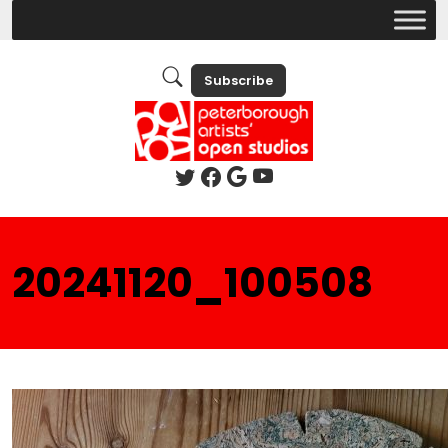
Subscribe
20241120_100508