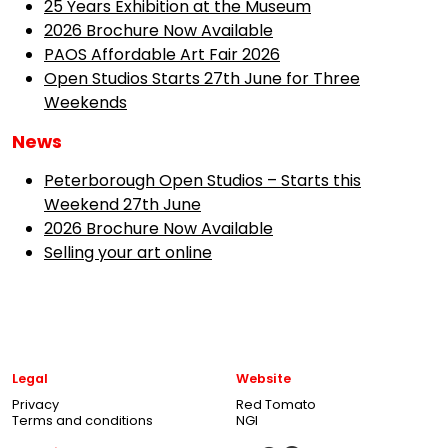
25 Years Exhibition at the Museum
2026 Brochure Now Available
PAOS Affordable Art Fair 2026
Open Studios Starts 27th June for Three
Weekends
News
Peterborough Open Studios – Starts this
Weekend 27th June
2026 Brochure Now Available
Selling your art online
Legal
Website
Privacy
Red Tomato
Terms and conditions
NGI