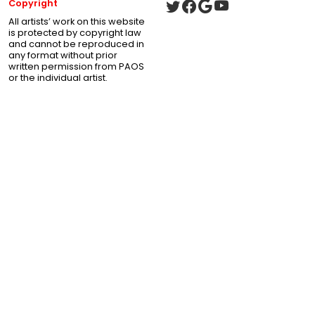
Copyright
All artists’ work on this website
is protected by copyright law
and cannot be reproduced in
any format without prior
written permission from PAOS
or the individual artist.