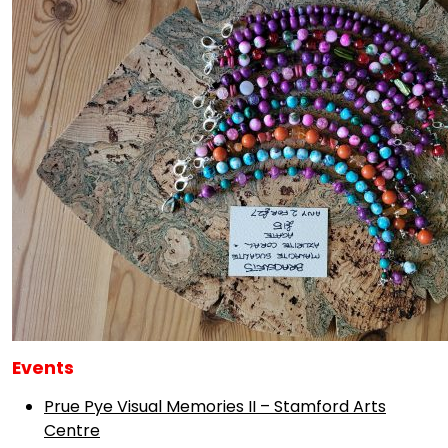
Events
Prue Pye Visual Memories II – Stamford Arts
Centre