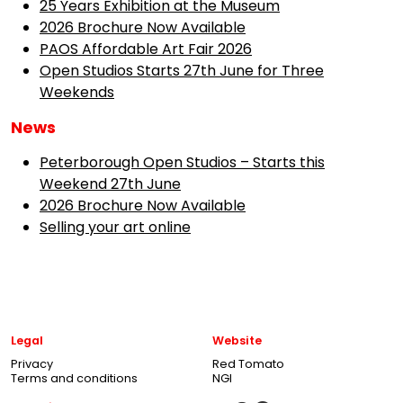
25 Years Exhibition at the Museum
2026 Brochure Now Available
PAOS Affordable Art Fair 2026
Open Studios Starts 27th June for Three
Weekends
News
Peterborough Open Studios – Starts this
Weekend 27th June
2026 Brochure Now Available
Selling your art online
Legal
Website
Privacy
Red Tomato
Terms and conditions
NGI