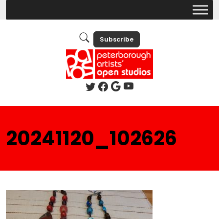
Subscribe
20241120_102626