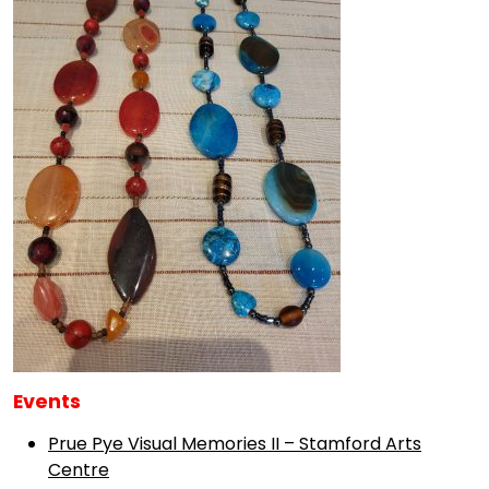
Events
Prue Pye Visual Memories II – Stamford Arts
Centre