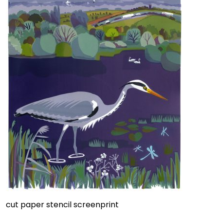
cut paper stencil screenprint