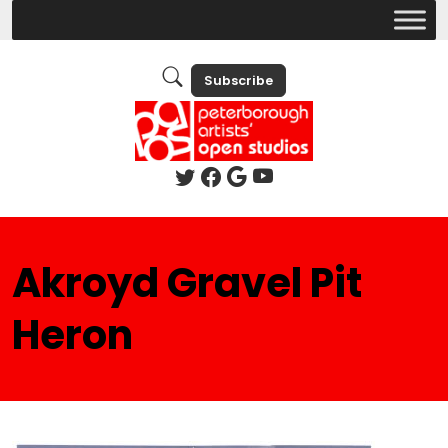
Subscribe
Akroyd Gravel Pit
Heron