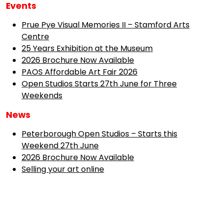
Events
Prue Pye Visual Memories II – Stamford Arts
Centre
25 Years Exhibition at the Museum
2026 Brochure Now Available
PAOS Affordable Art Fair 2026
Open Studios Starts 27th June for Three
Weekends
News
Peterborough Open Studios – Starts this
Weekend 27th June
2026 Brochure Now Available
Selling your art online