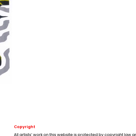
Copyright
All artists’ work on this website is protected by copyright law