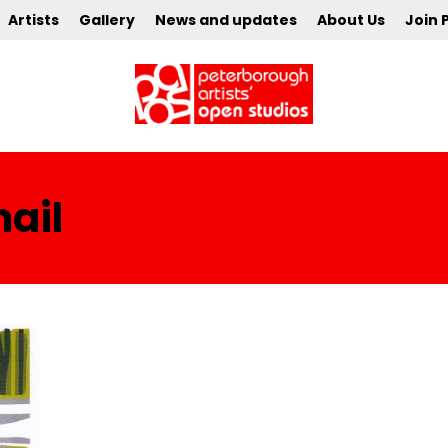
Artists
Gallery
News and updates
About Us
Join 
ail