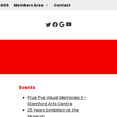
PAOS
Members Area
Contact
Events
Prue Pye Visual Memories II –
Stamford Arts Centre
25 Years Exhibition at the
Museum