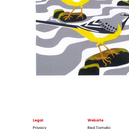
Legal
Website
Privacy
Red Tomato