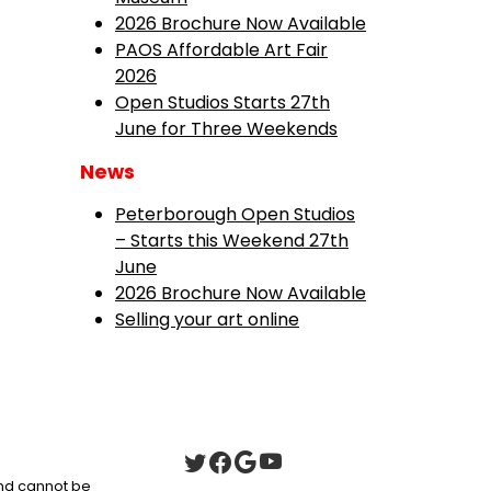
2026 Brochure Now Available
PAOS Affordable Art Fair
2026
Open Studios Starts 27th
June for Three Weekends
News
Peterborough Open Studios
– Starts this Weekend 27th
June
2026 Brochure Now Available
Selling your art online
 and cannot be