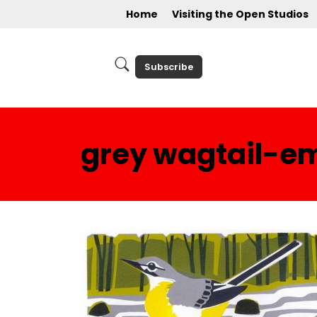
Home
Visiting the Open Studios
Subscribe
grey wagtail-em