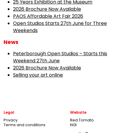
25 Years Exhibition at the Museum
2026 Brochure Now Available
PAOS Affordable Art Fair 2026
Open Studios Starts 27th June for Three
Weekends
News
Peterborough Open Studios – Starts this
Weekend 27th June
2026 Brochure Now Available
Selling your art online
Legal
Website
Privacy
Red Tomato
Terms and conditions
NGI