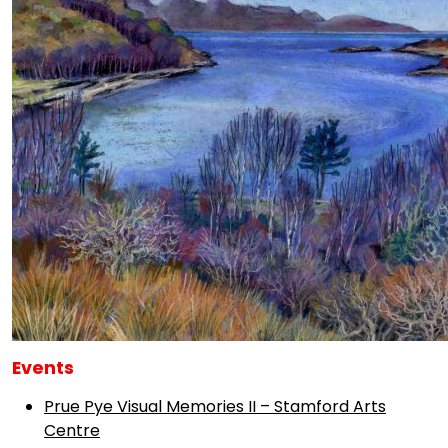
Events
Prue Pye Visual Memories II – Stamford Arts
Centre