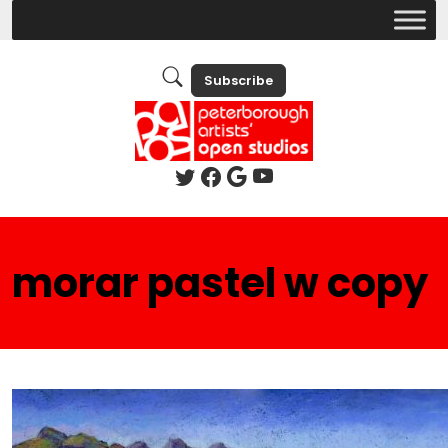
Subscribe
morar pastel w copy