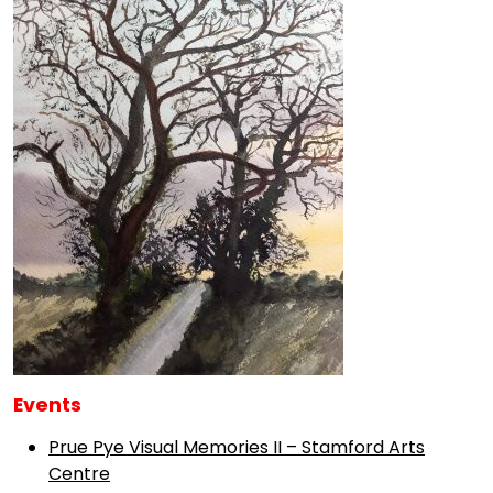
Events
Prue Pye Visual Memories II – Stamford Arts
Centre