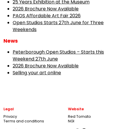
25 Years Exhibition at the Museum
2026 Brochure Now Available
PAOS Affordable Art Fair 2026
Open Studios Starts 27th June for Three
Weekends
News
Peterborough Open Studios – Starts this
Weekend 27th June
2026 Brochure Now Available
Selling your art online
Legal
Website
Privacy
Red Tomato
Terms and conditions
NGI