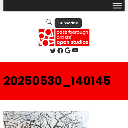
Subscribe
20250530_140145