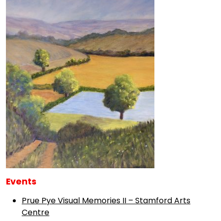
Events
Prue Pye Visual Memories II – Stamford Arts
Centre