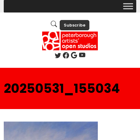
Subscribe
20250531_155034