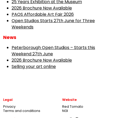
25 Years Exhibition at the Museum
2026 Brochure Now Available
PAOS Affordable Art Fair 2026
Open Studios Starts 27th June for Three
Weekends
News
Peterborough Open Studios – Starts this
Weekend 27th June
2026 Brochure Now Available
Selling your art online
Legal
Website
Privacy
Red Tomato
Terms and conditions
NGI