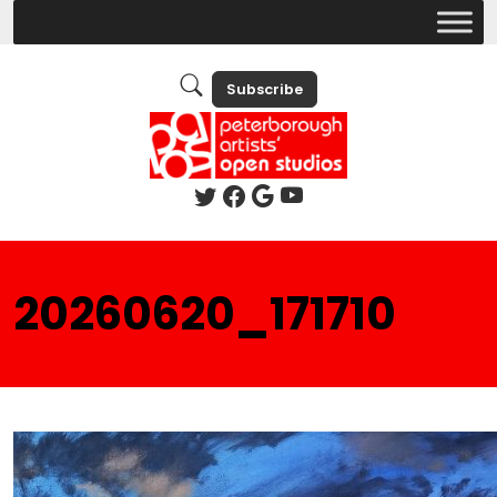
Subscribe
20260620_171710