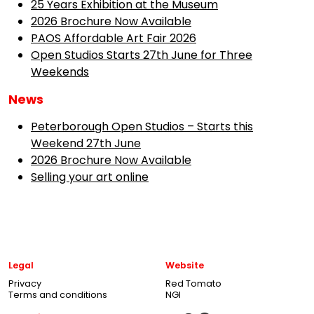
25 Years Exhibition at the Museum
2026 Brochure Now Available
PAOS Affordable Art Fair 2026
Open Studios Starts 27th June for Three
Weekends
News
Peterborough Open Studios – Starts this
Weekend 27th June
2026 Brochure Now Available
Selling your art online
Legal
Website
Privacy
Red Tomato
Terms and conditions
NGI