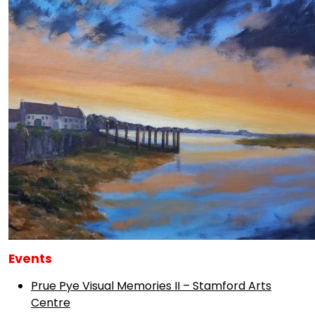
Events
Prue Pye Visual Memories II – Stamford Arts
Centre