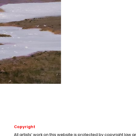
Copyright
All artists’ work on this website is protected by copyright law