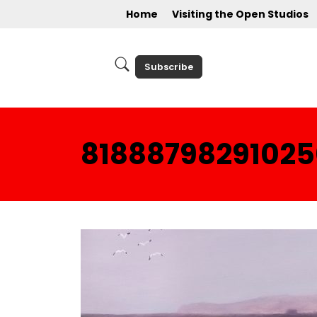
Home
Visiting the Open Studios
Subscribe
81888798291025