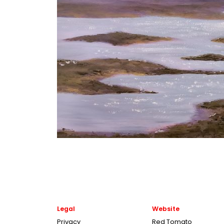
Legal
Website
Privacy
Red Tomato