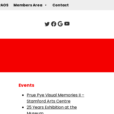
PAOS
Members Area
Contact
Events
Prue Pye Visual Memories II –
Stamford Arts Centre
25 Years Exhibition at the
Museum