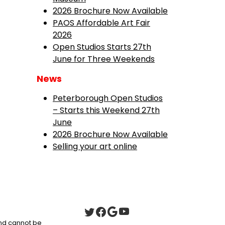
2026 Brochure Now Available
PAOS Affordable Art Fair
2026
Open Studios Starts 27th
June for Three Weekends
News
Peterborough Open Studios
– Starts this Weekend 27th
June
2026 Brochure Now Available
Selling your art online
 and cannot be