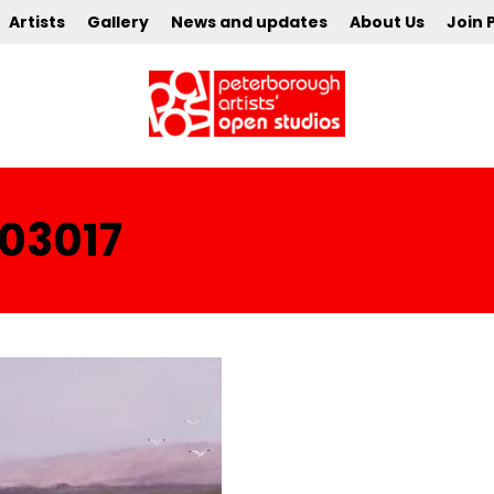
Artists
Gallery
News and updates
About Us
Join 
03017