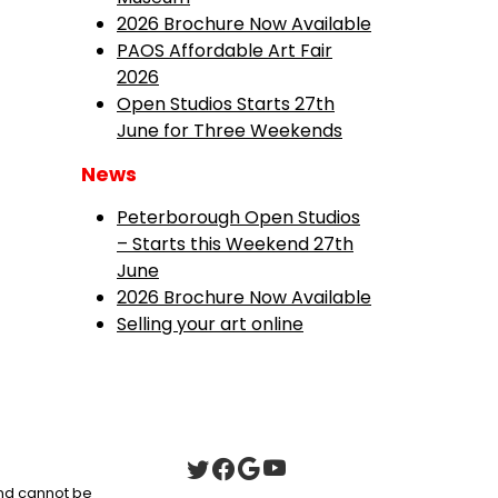
2026 Brochure Now Available
PAOS Affordable Art Fair
2026
Open Studios Starts 27th
June for Three Weekends
News
Peterborough Open Studios
– Starts this Weekend 27th
June
2026 Brochure Now Available
Selling your art online
 and cannot be