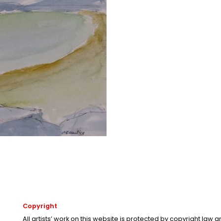
Copyright
All artists’ work on this website is protected by copyright law