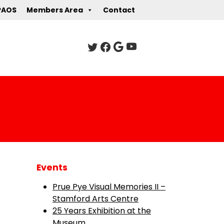
PAOS
Members Area
Contact
Events
Prue Pye Visual Memories II –
Stamford Arts Centre
25 Years Exhibition at the
Museum