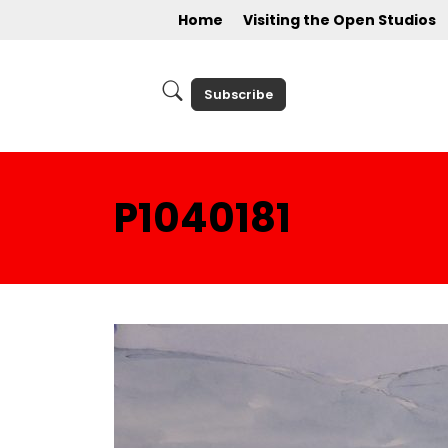
Home
Visiting the Open Studios
Subscribe
P1040181