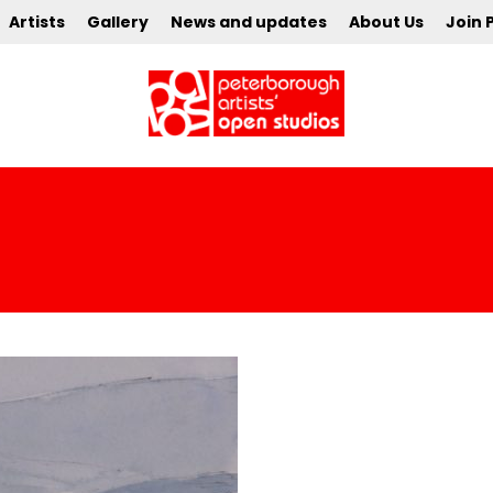
Artists
Gallery
News and updates
About Us
Join 