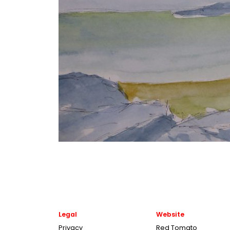
Legal
Website
Privacy
Red Tomato