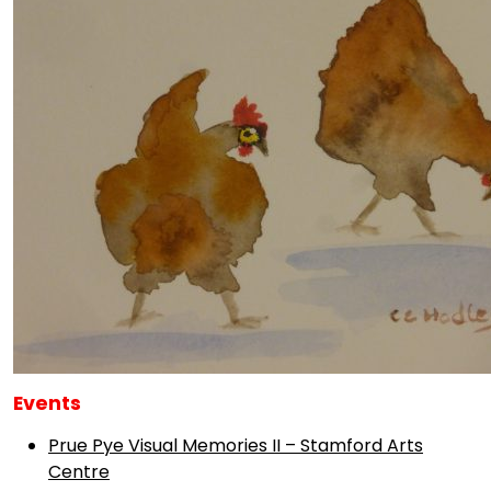
Events
Prue Pye Visual Memories II – Stamford Arts
Centre