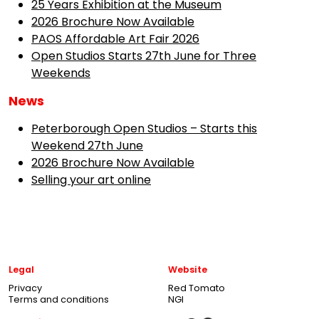
25 Years Exhibition at the Museum
2026 Brochure Now Available
PAOS Affordable Art Fair 2026
Open Studios Starts 27th June for Three
Weekends
News
Peterborough Open Studios – Starts this
Weekend 27th June
2026 Brochure Now Available
Selling your art online
Legal
Website
Privacy
Red Tomato
Terms and conditions
NGI