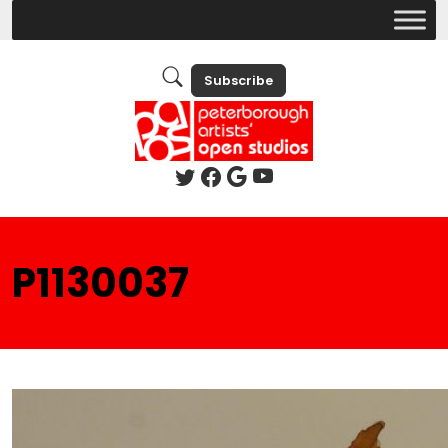
Subscribe
P1130037