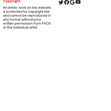
Copyright
All artists’ work on this website
is protected by copyright law
and cannot be reproduced in
any format without prior
written permission from PAOS
or the individual artist.