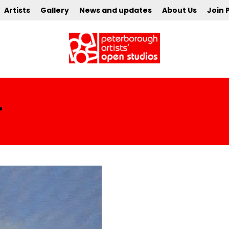
Artists
Gallery
News and updates
About Us
Join 
r