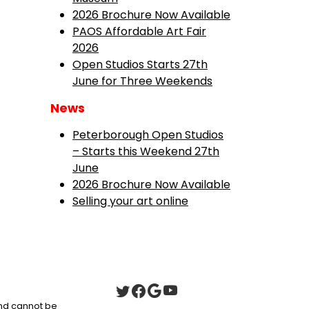
2026 Brochure Now Available
PAOS Affordable Art Fair
2026
Open Studios Starts 27th
June for Three Weekends
News
Peterborough Open Studios
– Starts this Weekend 27th
June
2026 Brochure Now Available
Selling your art online
 and cannot be