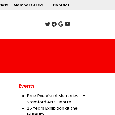
PAOS
Members Area
Contact
Events
Prue Pye Visual Memories II –
Stamford Arts Centre
25 Years Exhibition at the
Museum