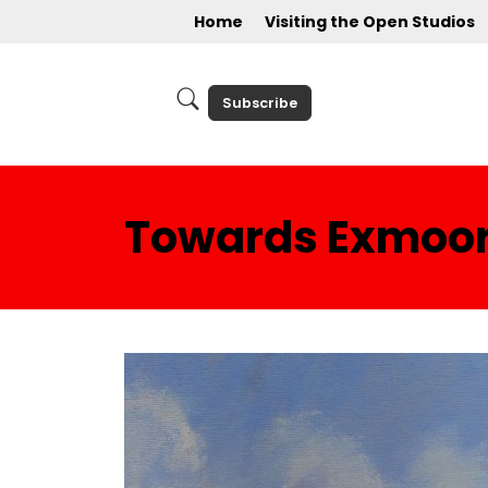
Home
Visiting the Open Studios
Subscribe
Towards Exmoo