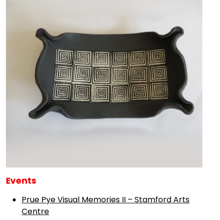
Events
Prue Pye Visual Memories II – Stamford Arts
Centre