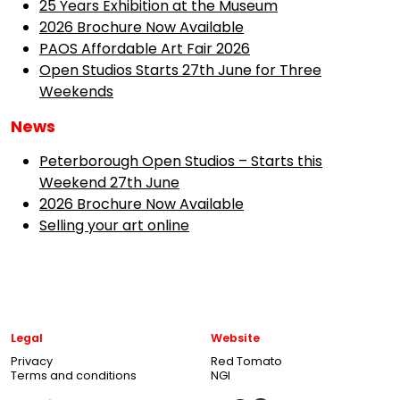
25 Years Exhibition at the Museum
2026 Brochure Now Available
PAOS Affordable Art Fair 2026
Open Studios Starts 27th June for Three
Weekends
News
Peterborough Open Studios – Starts this
Weekend 27th June
2026 Brochure Now Available
Selling your art online
Legal
Website
Privacy
Red Tomato
Terms and conditions
NGI