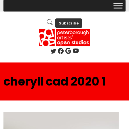
Subscribe
cheryll cad 2020 1