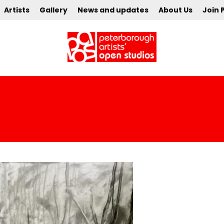
Artists
Gallery
News and updates
About Us
Join 