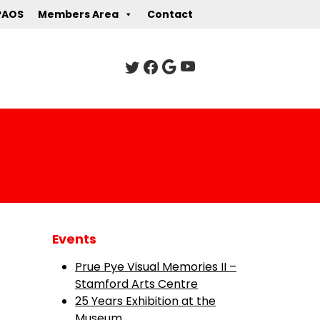
PAOS
Members Area
Contact
Events
Prue Pye Visual Memories II –
Stamford Arts Centre
25 Years Exhibition at the
Museum