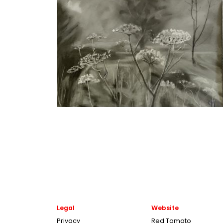
Legal
Website
Privacy
Red Tomato