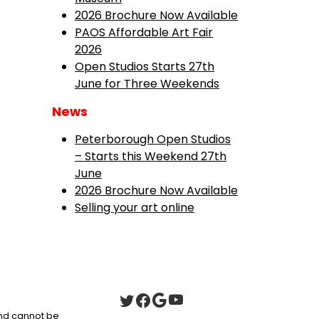
2026 Brochure Now Available
PAOS Affordable Art Fair
2026
Open Studios Starts 27th
June for Three Weekends
News
Peterborough Open Studios
– Starts this Weekend 27th
June
2026 Brochure Now Available
Selling your art online
 and cannot be