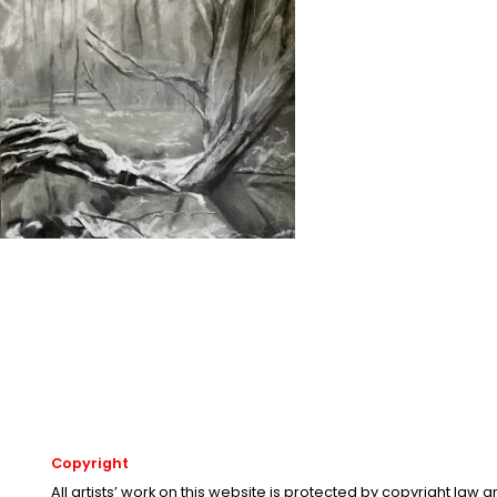
Copyright
All artists’ work on this website is protected by copyright law