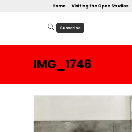
Home
Visiting the Open Studios
Subscribe
IMG_1746