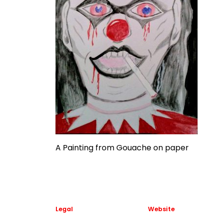
A Painting from Gouache on paper
Legal
Website