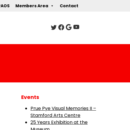
PAOS
Members Area
Contact
Events
Prue Pye Visual Memories II –
Stamford Arts Centre
25 Years Exhibition at the
Museum