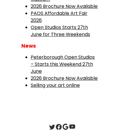
2026 Brochure Now Available
PAOS Affordable Art Fair
2026
Open Studios Starts 27th
June for Three Weekends
News
Peterborough Open Studios
– Starts this Weekend 27th
June
2026 Brochure Now Available
Selling your art online