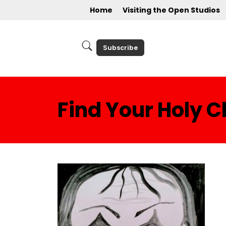
Home
Visiting the Open Studios
Subscribe
Find Your Holy 