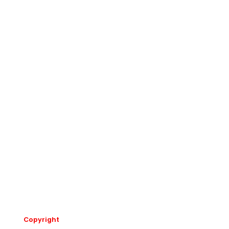
Copyright