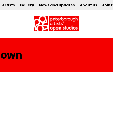
Artists
Gallery
News and updates
About Us
Join 
Clown