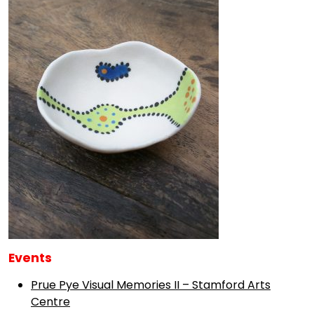
Events
Prue Pye Visual Memories II – Stamford Arts
Centre