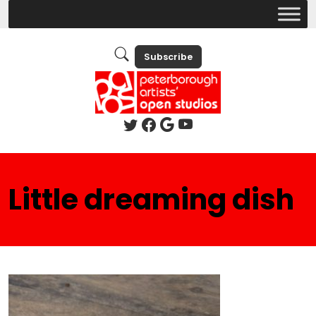
Subscribe
Little dreaming dish