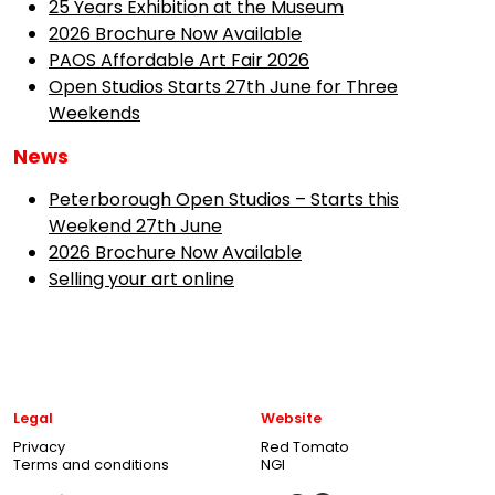
25 Years Exhibition at the Museum
2026 Brochure Now Available
PAOS Affordable Art Fair 2026
Open Studios Starts 27th June for Three
Weekends
News
Peterborough Open Studios – Starts this
Weekend 27th June
2026 Brochure Now Available
Selling your art online
Legal
Website
Privacy
Red Tomato
Terms and conditions
NGI