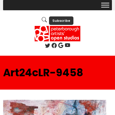
Subscribe
Art24cLR-9458