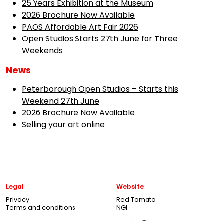
25 Years Exhibition at the Museum
2026 Brochure Now Available
PAOS Affordable Art Fair 2026
Open Studios Starts 27th June for Three
Weekends
News
Peterborough Open Studios – Starts this
Weekend 27th June
2026 Brochure Now Available
Selling your art online
Legal
Website
Privacy
Red Tomato
Terms and conditions
NGI