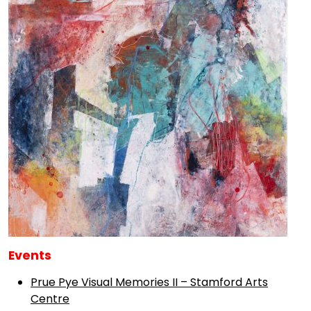
Events
Prue Pye Visual Memories II – Stamford Arts
Centre