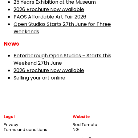
25 Years Exhibition at the Museum
2026 Brochure Now Available
PAOS Affordable Art Fair 2026
Open Studios Starts 27th June for Three
Weekends
News
Peterborough Open Studios – Starts this
Weekend 27th June
2026 Brochure Now Available
Selling your art online
Legal
Website
Privacy
Red Tomato
Terms and conditions
NGI