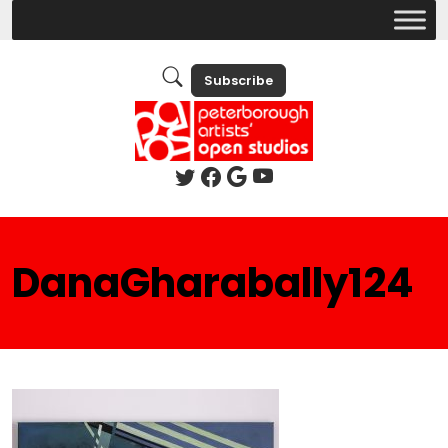
Subscribe
DanaGharabally124