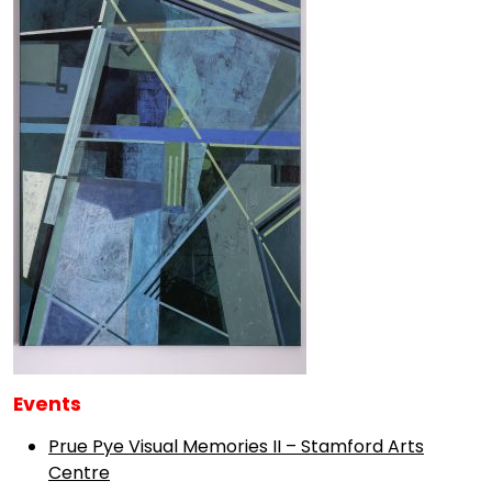
Events
Prue Pye Visual Memories II – Stamford Arts
Centre