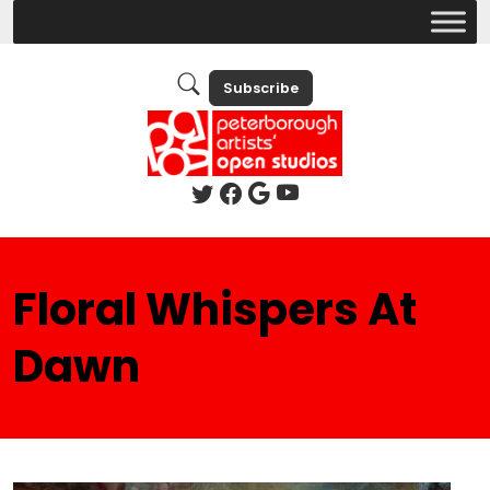
Subscribe
Floral Whispers At
Dawn