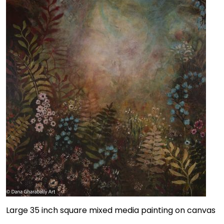
Large 35 inch square mixed media painting on canvas