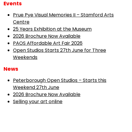
Events
Prue Pye Visual Memories II – Stamford Arts
Centre
25 Years Exhibition at the Museum
2026 Brochure Now Available
PAOS Affordable Art Fair 2026
Open Studios Starts 27th June for Three
Weekends
News
Peterborough Open Studios – Starts this
Weekend 27th June
2026 Brochure Now Available
Selling your art online