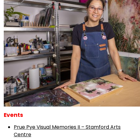
Events
Prue Pye Visual Memories II – Stamford Arts
Centre