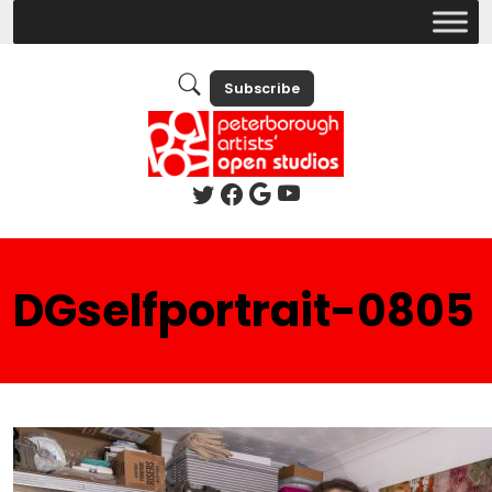
Subscribe
DGselfportrait-0805