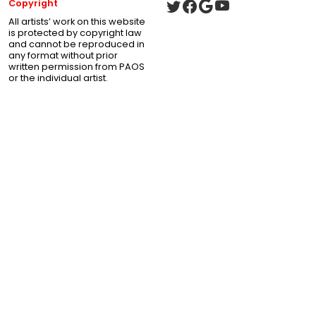
Copyright
All artists’ work on this website
is protected by copyright law
and cannot be reproduced in
any format without prior
written permission from PAOS
or the individual artist.