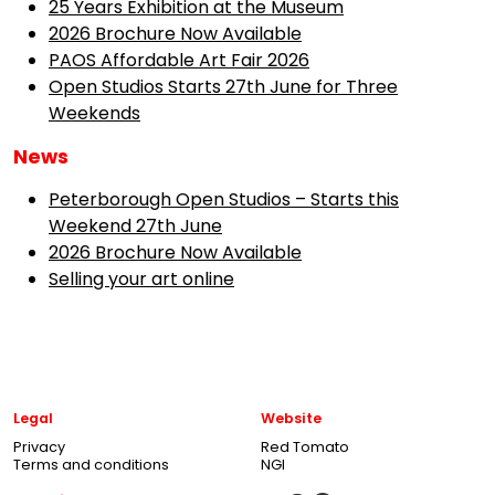
25 Years Exhibition at the Museum
2026 Brochure Now Available
PAOS Affordable Art Fair 2026
Open Studios Starts 27th June for Three
Weekends
News
Peterborough Open Studios – Starts this
Weekend 27th June
2026 Brochure Now Available
Selling your art online
Legal
Website
Privacy
Red Tomato
Terms and conditions
NGI