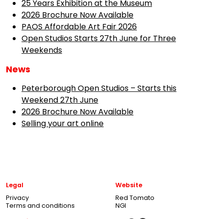
25 Years Exhibition at the Museum
2026 Brochure Now Available
PAOS Affordable Art Fair 2026
Open Studios Starts 27th June for Three
Weekends
News
Peterborough Open Studios – Starts this
Weekend 27th June
2026 Brochure Now Available
Selling your art online
Legal
Website
Privacy
Red Tomato
Terms and conditions
NGI