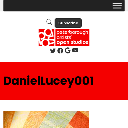
Subscribe
DanielLucey001