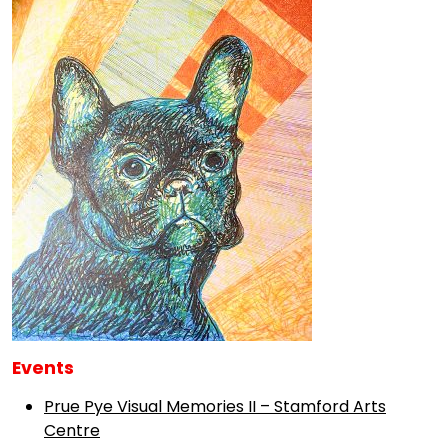
Events
Prue Pye Visual Memories II – Stamford Arts
Centre