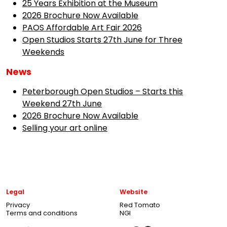
25 Years Exhibition at the Museum
2026 Brochure Now Available
PAOS Affordable Art Fair 2026
Open Studios Starts 27th June for Three
Weekends
News
Peterborough Open Studios – Starts this
Weekend 27th June
2026 Brochure Now Available
Selling your art online
Legal
Website
Privacy
Red Tomato
Terms and conditions
NGI