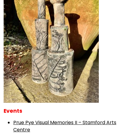
Events
Prue Pye Visual Memories II – Stamford Arts
Centre