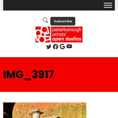
Subscribe
IMG_3917