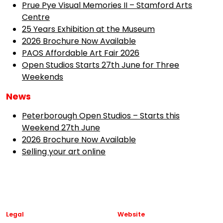
Prue Pye Visual Memories II – Stamford Arts
Centre
25 Years Exhibition at the Museum
2026 Brochure Now Available
PAOS Affordable Art Fair 2026
Open Studios Starts 27th June for Three
Weekends
News
Peterborough Open Studios – Starts this
Weekend 27th June
2026 Brochure Now Available
Selling your art online
Legal
Website