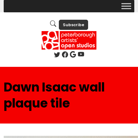
Subscribe
Dawn Isaac wall
plaque tile