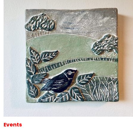
Events