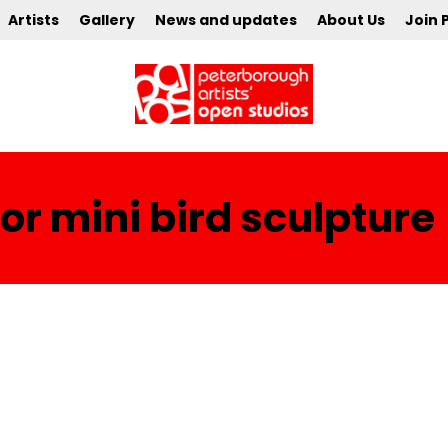
Artists
Gallery
News and updates
About Us
Join 
r mini bird sculpture