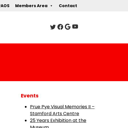
PAOS
Members Area
Contact
Events
Prue Pye Visual Memories II –
Stamford Arts Centre
25 Years Exhibition at the
Museum