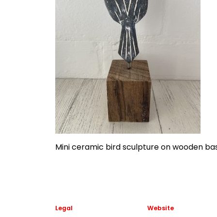
Mini ceramic bird sculpture on wooden b
Legal
Website