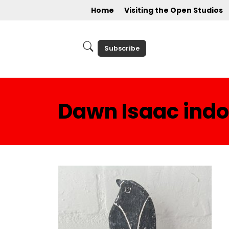
Home
Visiting the Open Studios
Subscribe
Dawn Isaac indoo