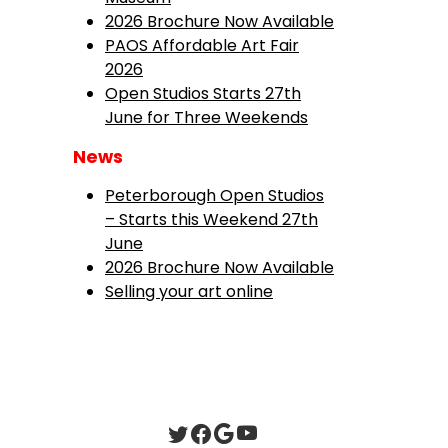
2026 Brochure Now Available
PAOS Affordable Art Fair
2026
Open Studios Starts 27th
June for Three Weekends
News
Peterborough Open Studios
– Starts this Weekend 27th
June
2026 Brochure Now Available
Selling your art online