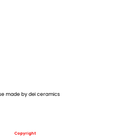
ase made by dei ceramics
Copyright