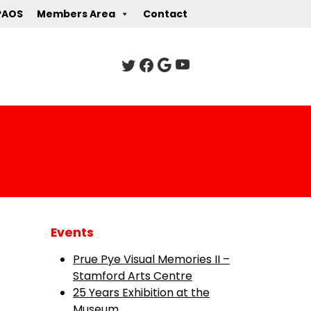
PAOS
Members Area
Contact
Events
Prue Pye Visual Memories II –
Stamford Arts Centre
25 Years Exhibition at the
Museum