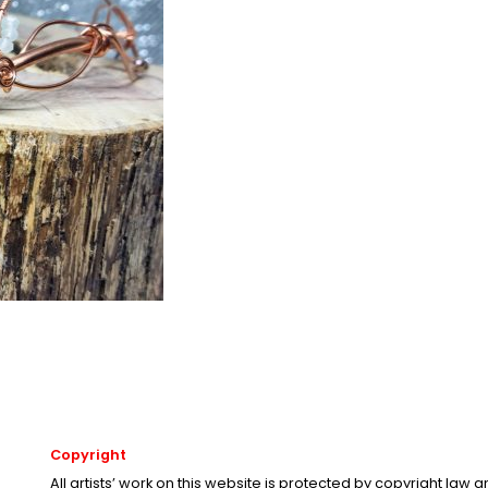
Copyright
All artists’ work on this website is protected by copyright law