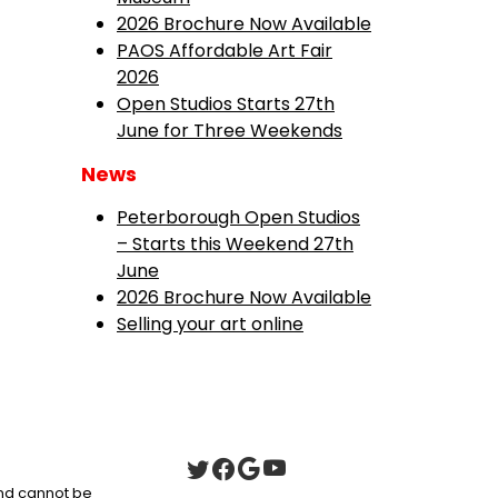
2026 Brochure Now Available
PAOS Affordable Art Fair
2026
Open Studios Starts 27th
June for Three Weekends
News
Peterborough Open Studios
– Starts this Weekend 27th
June
2026 Brochure Now Available
Selling your art online
 and cannot be