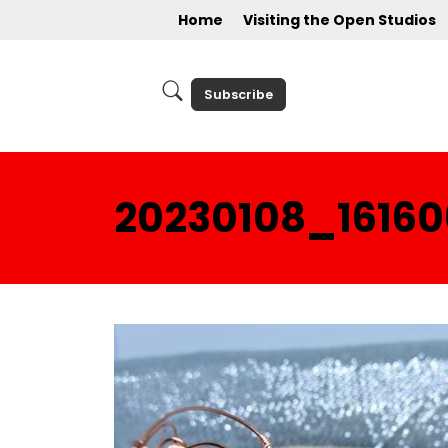
Home
Visiting the Open Studios
Subscribe
20230108_16160