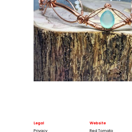
Legal
Website
Privacy
Red Tomato