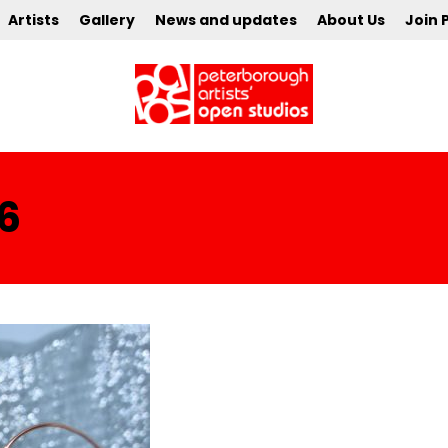
Artists
Gallery
News and updates
About Us
Join 
6