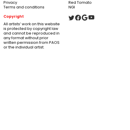
Privacy
Red Tomato
Terms and conditions
NGI
Copyright
All artists’ work on this website
is protected by copyright law
and cannot be reproduced in
any format without prior
written permission from PAOS
or the individual artist.