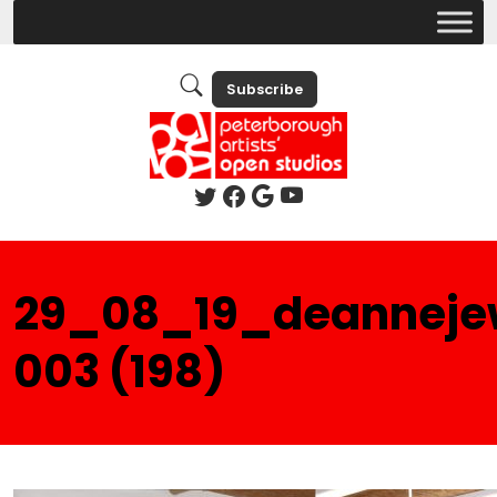
Subscribe
29_08_19_deanneje
003 (198)