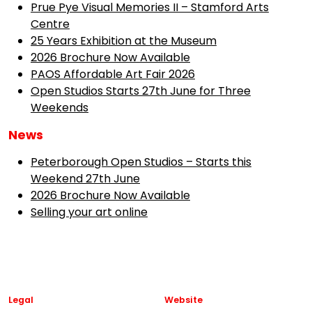
Prue Pye Visual Memories II – Stamford Arts
Centre
25 Years Exhibition at the Museum
2026 Brochure Now Available
PAOS Affordable Art Fair 2026
Open Studios Starts 27th June for Three
Weekends
News
Peterborough Open Studios – Starts this
Weekend 27th June
2026 Brochure Now Available
Selling your art online
Legal
Website