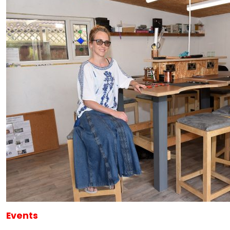
Events