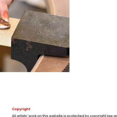
Copyright
All artists’ work on this website is protected by copyright law