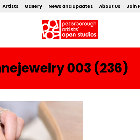
Artists
Gallery
News and updates
About Us
Join 
ejewelry 003 (236)