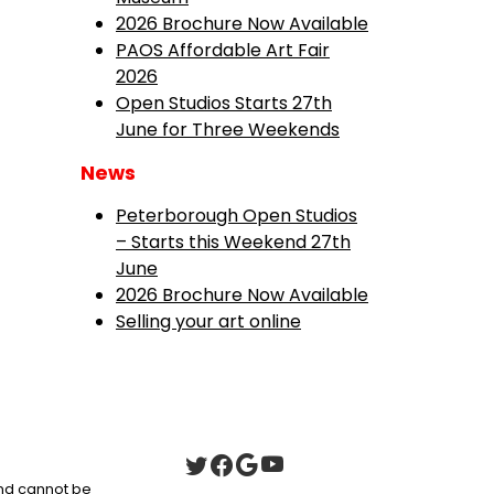
2026 Brochure Now Available
PAOS Affordable Art Fair
2026
Open Studios Starts 27th
June for Three Weekends
News
Peterborough Open Studios
– Starts this Weekend 27th
June
2026 Brochure Now Available
Selling your art online
 and cannot be