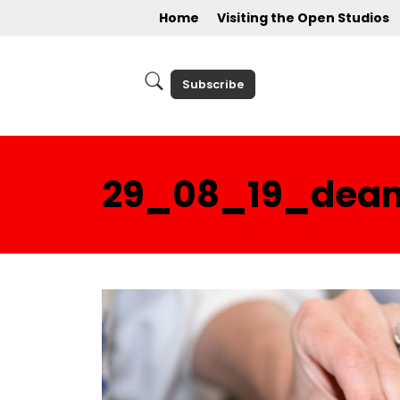
Home
Visiting the Open Studios
Subscribe
29_08_19_deann