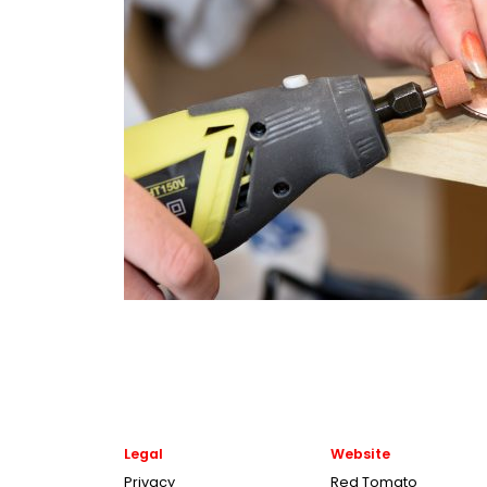
Legal
Website
Privacy
Red Tomato