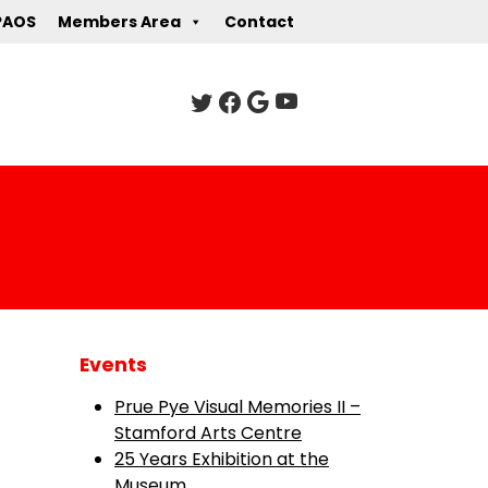
PAOS
Members Area
Contact
Events
Prue Pye Visual Memories II –
Stamford Arts Centre
25 Years Exhibition at the
Museum