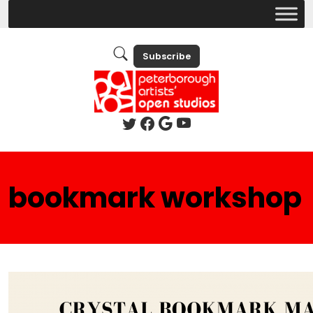
Subscribe
bookmark workshop