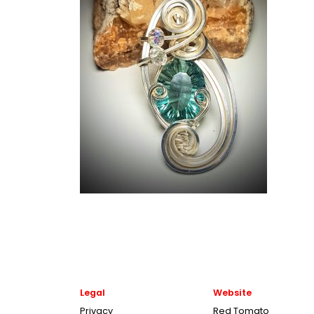
Legal
Website
Privacy
Red Tomato