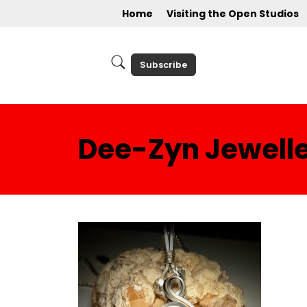
Home
Visiting the Open Studios
Subscribe
Dee-Zyn Jewell