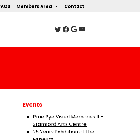
PAOS
Members Area
Contact
Events
Prue Pye Visual Memories II –
Stamford Arts Centre
25 Years Exhibition at the
Museum