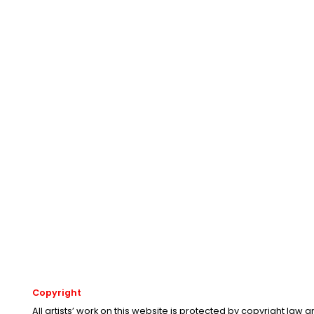
Copyright
All artists’ work on this website is protected by copyright law