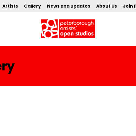
Artists
Gallery
News and updates
About Us
Join 
ery