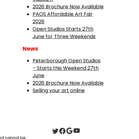
2026 Brochure Now Available
PAOS Affordable Art Fair
2026
Open Studios Starts 27th
June for Three Weekends
News
Peterborough Open Studios
– Starts this Weekend 27th
June
2026 Brochure Now Available
Selling your art online
 and cannot be