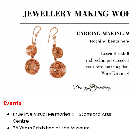
Events
Prue Pye Visual Memories II – Stamford Arts
Centre
25 Years Exhibition at the Museum