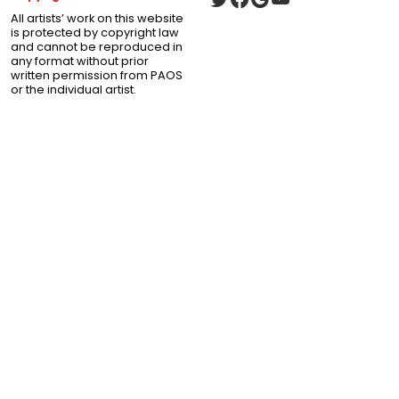
All artists’ work on this website
is protected by copyright law
and cannot be reproduced in
any format without prior
written permission from PAOS
or the individual artist.