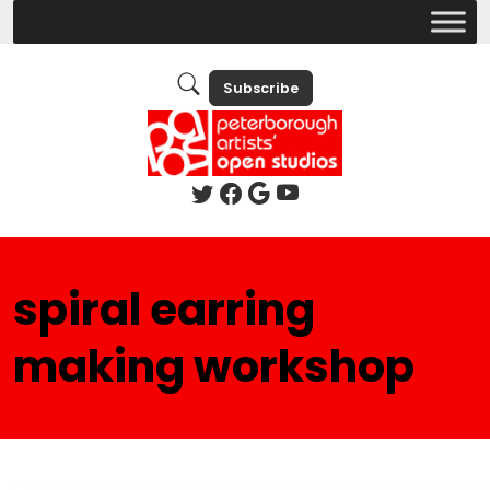
Subscribe
spiral earring
making workshop