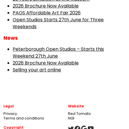
2026 Brochure Now Available
PAOS Affordable Art Fair 2026
Open Studios Starts 27th June for Three
Weekends
News
Peterborough Open Studios – Starts this
Weekend 27th June
2026 Brochure Now Available
Selling your art online
Legal
Website
Privacy
Red Tomato
Terms and conditions
NGI
Copyright