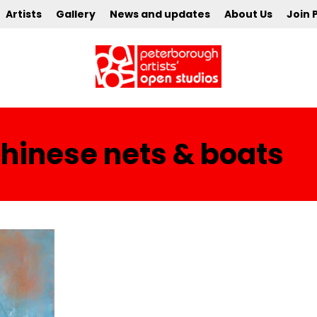
Artists
Gallery
News and updates
About Us
Join 
chinese nets & boats