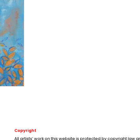
Copyright
All artists’ work on this website is protected by copyright law