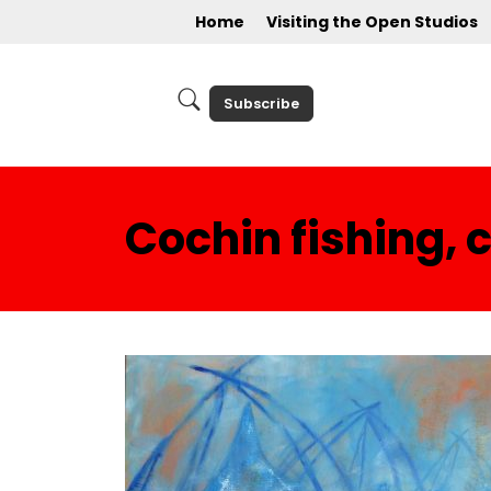
Home
Visiting the Open Studios
Subscribe
Cochin fishing, 