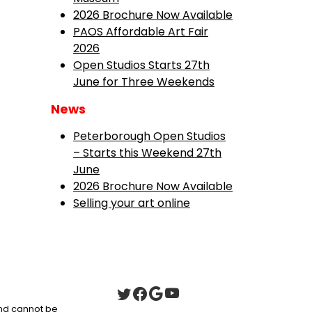
2026 Brochure Now Available
PAOS Affordable Art Fair
2026
Open Studios Starts 27th
June for Three Weekends
News
Peterborough Open Studios
– Starts this Weekend 27th
June
2026 Brochure Now Available
Selling your art online
 and cannot be