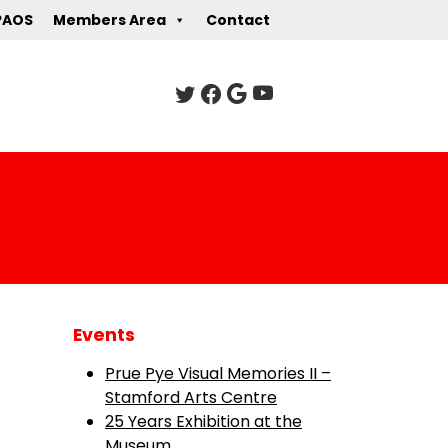
PAOS
Members Area
Contact
Events
Prue Pye Visual Memories II –
Stamford Arts Centre
25 Years Exhibition at the
Museum