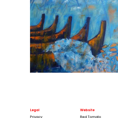
Legal
Website
Privacy
Red Tomato