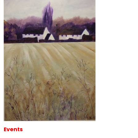
Events