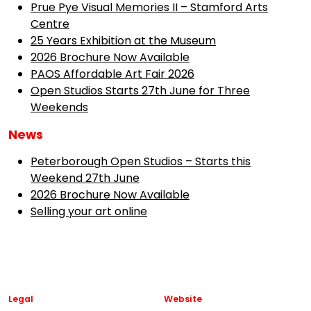
Prue Pye Visual Memories II – Stamford Arts
Centre
25 Years Exhibition at the Museum
2026 Brochure Now Available
PAOS Affordable Art Fair 2026
Open Studios Starts 27th June for Three
Weekends
News
Peterborough Open Studios – Starts this
Weekend 27th June
2026 Brochure Now Available
Selling your art online
Legal
Website