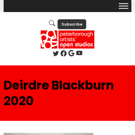
Subscribe
Deirdre Blackburn
2020