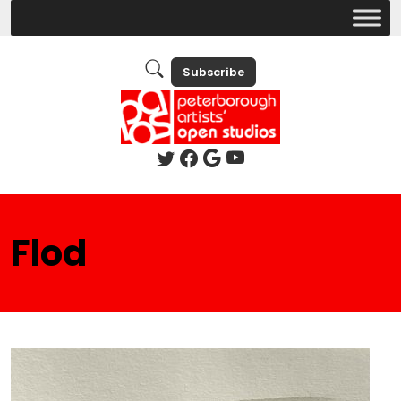
Subscribe
Flod