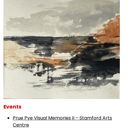
Events
Prue Pye Visual Memories II – Stamford Arts
Centre