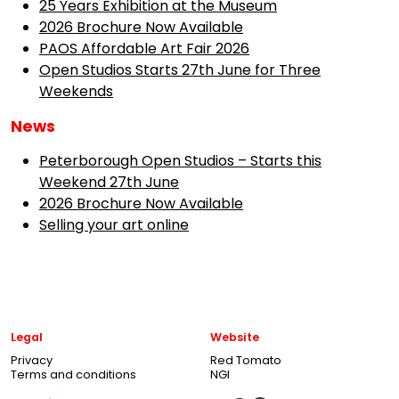
25 Years Exhibition at the Museum
2026 Brochure Now Available
PAOS Affordable Art Fair 2026
Open Studios Starts 27th June for Three
Weekends
News
Peterborough Open Studios – Starts this
Weekend 27th June
2026 Brochure Now Available
Selling your art online
Legal
Website
Privacy
Red Tomato
Terms and conditions
NGI