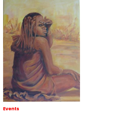
Events