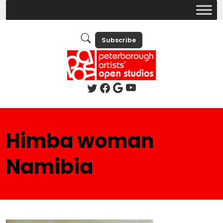
Subscribe
Himba woman
Namibia