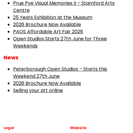
Prue Pye Visual Memories II – Stamford Arts
Centre
25 Years Exhibition at the Museum
2026 Brochure Now Available
PAOS Affordable Art Fair 2026
Open Studios Starts 27th June for Three
Weekends
News
Peterborough Open Studios – Starts this
Weekend 27th June
2026 Brochure Now Available
Selling your art online
Legal
Website