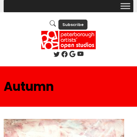
Subscribe
Autumn