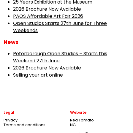
25 Years Exhibition at the Museum
2026 Brochure Now Available
PAOS Affordable Art Fair 2026
Open Studios Starts 27th June for Three
Weekends
News
Peterborough Open Studios – Starts this
Weekend 27th June
2026 Brochure Now Available
Selling your art online
Legal
Website
Privacy
Red Tomato
Terms and conditions
NGI