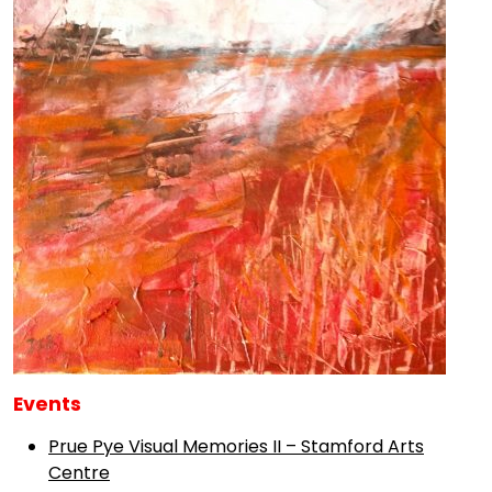
Events
Prue Pye Visual Memories II – Stamford Arts
Centre