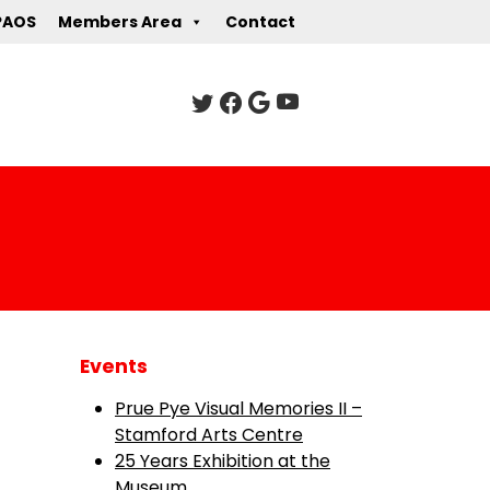
PAOS
Members Area
Contact
Events
Prue Pye Visual Memories II –
Stamford Arts Centre
25 Years Exhibition at the
Museum