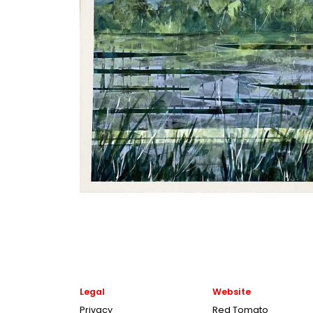
Legal
Website
Privacy
Red Tomato