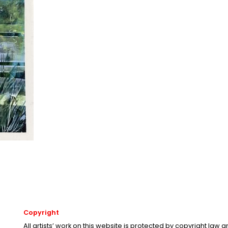
Copyright
All artists’ work on this website is protected by copyright law