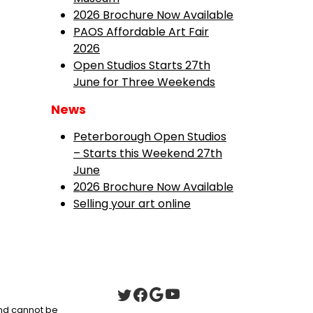
2026 Brochure Now Available
PAOS Affordable Art Fair
2026
Open Studios Starts 27th
June for Three Weekends
News
Peterborough Open Studios
– Starts this Weekend 27th
June
2026 Brochure Now Available
Selling your art online
 and cannot be