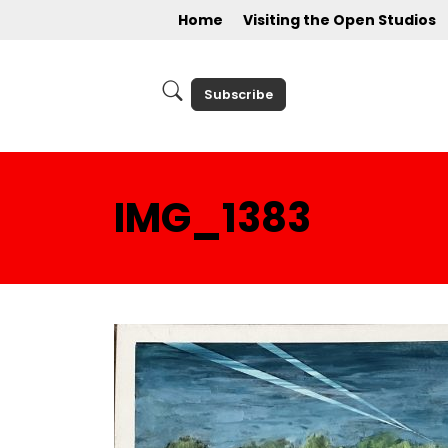
Home
Visiting the Open Studios
Subscribe
IMG_1383