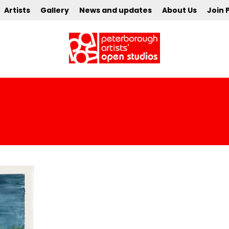
Artists
Gallery
News and updates
About Us
Join 