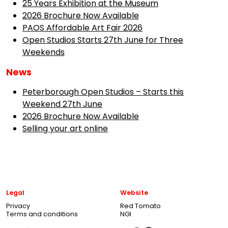
25 Years Exhibition at the Museum
2026 Brochure Now Available
PAOS Affordable Art Fair 2026
Open Studios Starts 27th June for Three
Weekends
News
Peterborough Open Studios – Starts this
Weekend 27th June
2026 Brochure Now Available
Selling your art online
Legal
Website
Privacy
Red Tomato
Terms and conditions
NGI