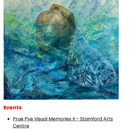
Events
Prue Pye Visual Memories II – Stamford Arts
Centre