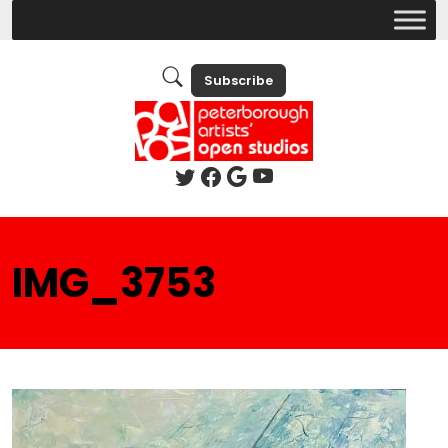
Subscribe
IMG_3753