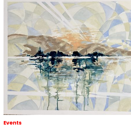
Events