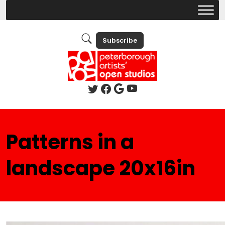
Subscribe
Patterns in a
landscape 20x16in