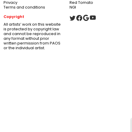
Privacy
Red Tomato
Terms and conditions
NGI
Copyright
All artists’ work on this website
is protected by copyright law
and cannot be reproduced in
any format without prior
written permission from PAOS
or the individual artist.