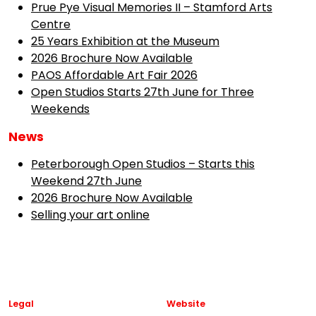
Prue Pye Visual Memories II – Stamford Arts
Centre
25 Years Exhibition at the Museum
2026 Brochure Now Available
PAOS Affordable Art Fair 2026
Open Studios Starts 27th June for Three
Weekends
News
Peterborough Open Studios – Starts this
Weekend 27th June
2026 Brochure Now Available
Selling your art online
Legal
Website