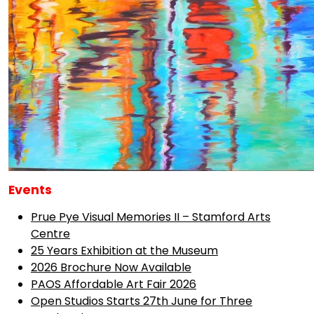
Events
Prue Pye Visual Memories II – Stamford Arts
Centre
25 Years Exhibition at the Museum
2026 Brochure Now Available
PAOS Affordable Art Fair 2026
Open Studios Starts 27th June for Three