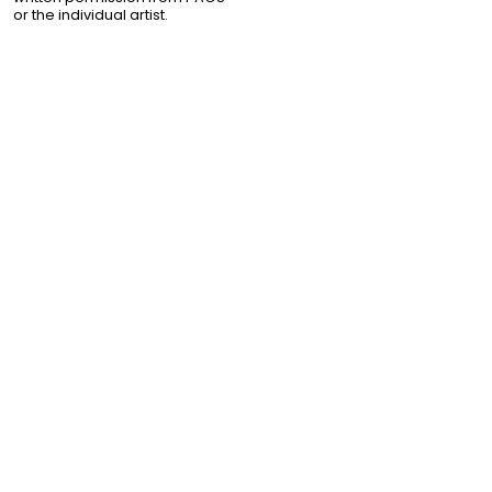
or the individual artist.