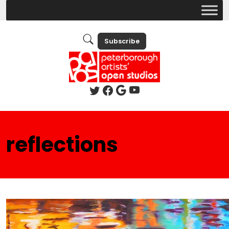
Subscribe
reflections