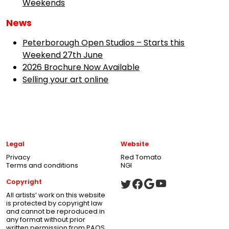
Weekends
News
Peterborough Open Studios – Starts this
Weekend 27th June
2026 Brochure Now Available
Selling your art online
Legal
Website
Privacy
Red Tomato
Terms and conditions
NGI
Copyright
All artists’ work on this website
is protected by copyright law
and cannot be reproduced in
any format without prior
written permission from PAOS