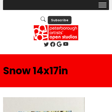
Subscribe
Snow 14x17in