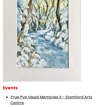
Events
Prue Pye Visual Memories II – Stamford Arts
Centre