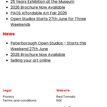
25 Years Exhibition at the Museum
2026 Brochure Now Available
PAOS Affordable Art Fair 2026
Open Studios Starts 27th June for Three
Weekends
News
Peterborough Open Studios – Starts this
Weekend 27th June
2026 Brochure Now Available
Selling your art online
Legal
Website
Privacy
Red Tomato
Terms and conditions
NGI